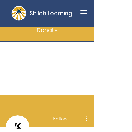
Shiloh Learning
Donate
More actions
Follow