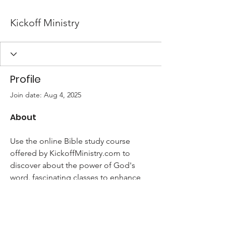
Kickoff Ministry
Profile
Join date: Aug 4, 2025
About
Use the online Bible study course 
offered by KickoffMinistry.com to 
discover about the power of God's 
word. fascinating classes to enhance 
your knowledge and religion.
https://kickoffministry.com/