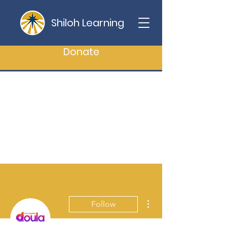
Shiloh Learning
Donate
More actions
Follow