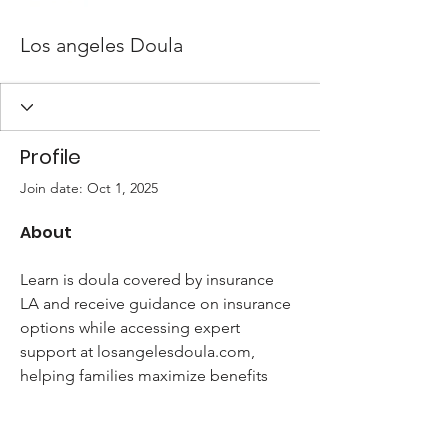
Los angeles Doula
Profile
Join date: Oct 1, 2025
About
Learn is doula covered by insurance 
LA and receive guidance on insurance 
options while accessing expert 
support at losangelesdoula.com, 
helping families maximize benefits 
and receive quality care.
how much does a doula cost in Los 