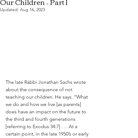
Our Children – Part 1
Updated:
Aug 16, 2023
The late Rabbi Jonathan Sachs wrote 
about the consequence of not 
teaching our children. He says, “What 
we do and how we live [as parents] 
does have an impact on the future to 
the third and fourth generations 
[referring to Exodus 34:7] . . . At a 
certain point, in the late 1950’s or early 