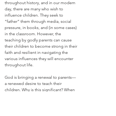
throughout history, and in our modern 
day, there are many who wish to 
influence children. They seek to 
“father” them through media, social 
pressure, in books, and (in some cases) 
in the classroom. However, the 
teaching by godly parents can cause 
their children to become strong in their 
faith and resilient in navigating the 
various influences they will encounter 
throughout life.
God is bringing a renewal to parents—
a renewed desire to teach their 
children. Why is this significant? When 
children see their parents value God’s 
ways and when they receive their 
instruction in love, they will also attach 
great value to the teaching of Scripture 