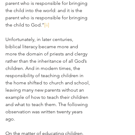
parent who is responsible for bringing 
the child into the world: and it is the 
parent who is responsible for bringing 
the child to God.”
[ii]
Unfortunately, in later centuries, 
biblical literacy became more and 
more the domain of priests and clergy 
rather than the inheritance of all God’s 
children. And in modern times, the 
responsibility of teaching children in 
the home shifted to church and school, 
leaving many new parents without an 
example of how to teach their children 
and what to teach them. The following 
observation was written twenty years 
ago.
On the matter of educating children, 