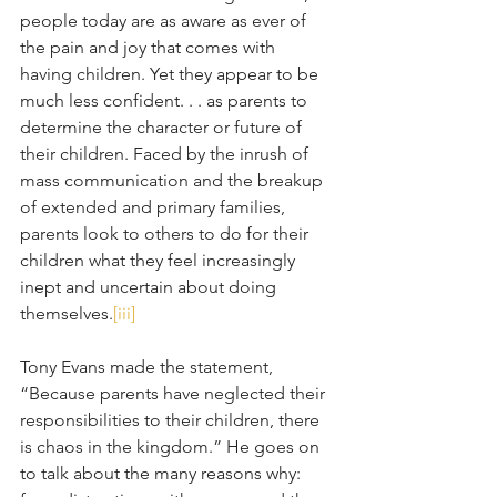
people today are as aware as ever of 
the pain and joy that comes with 
having children. Yet they appear to be 
much less confident. . . as parents to 
determine the character or future of 
their children. Faced by the inrush of 
mass communication and the breakup 
of extended and primary families, 
parents look to others to do for their 
children what they feel increasingly 
inept and uncertain about doing 
themselves.
[iii]
Tony Evans made the statement, 
“Because parents have neglected their 
responsibilities to their children, there 
is chaos in the kingdom.” He goes on 
to talk about the many reasons why: 