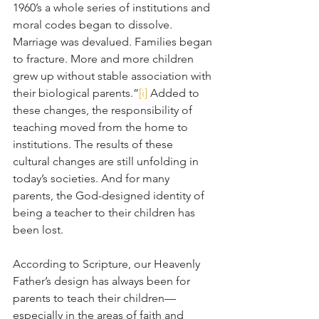
1960’s a whole series of institutions and 
moral codes began to dissolve. 
Marriage was devalued. Families began 
to fracture. More and more children 
grew up without stable association with 
their biological parents.”
[i]
 Added to 
these changes, the responsibility of 
teaching moved from the home to 
institutions. The results of these 
cultural changes are still unfolding in 
today’s societies. And for many 
parents, the God-designed identity of 
being a teacher to their children has 
been lost.
According to Scripture, our Heavenly 
Father’s design has always been for 
parents to teach their children—
especially in the areas of faith and 