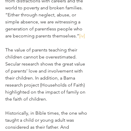
from distractions with careers and the 
world to poverty and broken families. 
“Either through neglect, abuse, or 
simple absence, we are witnessing a 
generation of parentless people who 
are becoming parents themselves.”
[iv]
The value of parents teaching their 
children cannot be overestimated. 
Secular research shows the great value 
of parents’ love and involvement with 
their children. In addition, a Barna 
research project (Households of Faith) 
highlighted on the impact of family on 
the faith of children. 
Historically, in Bible times, the one who 
taught a child or young adult was 
considered as their father. And 