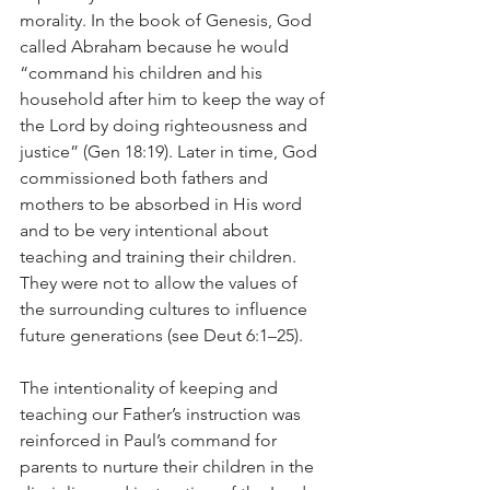
morality. In the book of Genesis, God 
called Abraham because he would 
“command his children and his 
household after him to keep the way of 
the Lord by doing righteousness and 
justice” (Gen 18:19). Later in time, God 
commissioned both fathers and 
mothers to be absorbed in His word 
and to be very intentional about 
teaching and training their children. 
They were not to allow the values of 
the surrounding cultures to influence 
future generations (see Deut 6:1–25). 
The intentionality of keeping and 
teaching our Father’s instruction was 
reinforced in Paul’s command for 
parents to nurture their children in the 