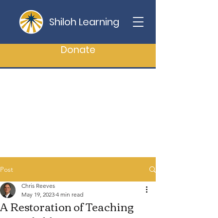
Shiloh Learning
Donate
Post
Chris Reeves
May 19, 2023
4 min read
A Restoration of Teaching