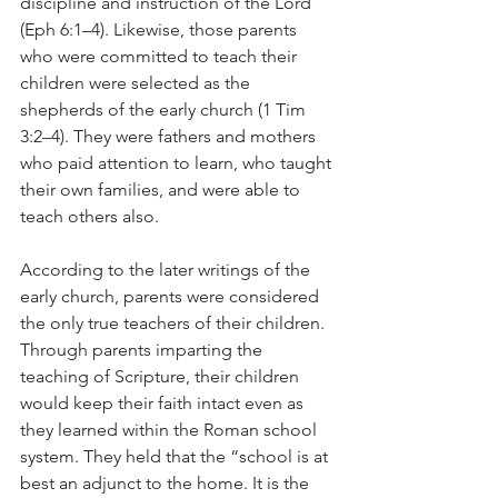
discipline and instruction of the Lord 
(Eph 6:1–4). Likewise, those parents 
who were committed to teach their 
children were selected as the 
shepherds of the early church (1 Tim 
3:2–4). They were fathers and mothers 
who paid attention to learn, who taught 
their own families, and were able to 
teach others also. 
According to the later writings of the 
early church, parents were considered 
the only true teachers of their children. 
Through parents imparting the 
teaching of Scripture, their children 
would keep their faith intact even as 
they learned within the Roman school 
system. They held that the “school is at 
best an adjunct to the home. It is the 