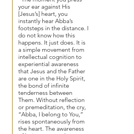
your ear against His 
[Jesus’s] heart, you 
instantly hear Abba’s 
footsteps in the distance. I 
do not know how this 
happens. It just does. It is 
a simple movement from 
intellectual cognition to 
experiential awareness 
that Jesus and the Father 
are one in the Holy Spirit, 
the bond of infinite 
tenderness between 
Them. Without reflection 
or premeditation, the cry, 
“Abba, I belong to You,” 
rises spontaneously from 
the heart. The awareness 