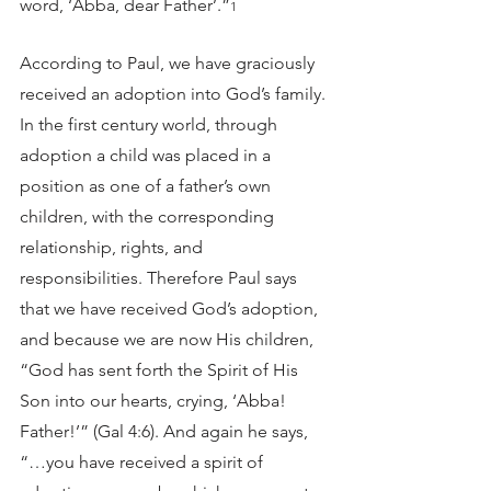
word, ‘Abba, dear Father’.”
1
According to Paul, we have graciously 
received an adoption into God’s family. 
In the first century world, through 
adoption a child was placed in a 
position as one of a father’s own 
children, with the corresponding 
relationship, rights, and 
responsibilities. Therefore Paul says 
that we have received God’s adoption, 
and because we are now His children, 
“God has sent forth the Spirit of His 
Son into our hearts, crying, ‘Abba! 
Father!’” (Gal 4:6). And again he says, 
“…you have received a spirit of 