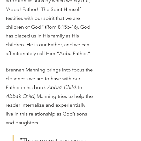
adoption as sons by which we cry out, 
‘Abba! Father!’ The Spirit Himself 
testifies with our spirit that we are 
children of God” (Rom 8:15b-16). God 
has placed us in His family as His 
children. He is our Father, and we can 
affectionately call Him “Abba Father.” 
Brennan Manning brings into focus the 
closeness we are to have with our 
Father in his book 
Abba’s Child
. In 
Abba’s Child
, Manning tries to help the 
reader internalize and experientially 
live in this relationship as God’s sons 
and daughters.  
“The moment you press 