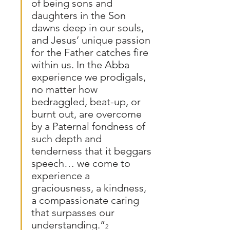
of being sons and 
daughters in the Son 
dawns deep in our souls, 
and Jesus’ unique passion 
for the Father catches fire 
within us. In the Abba 
experience we prodigals, 
no matter how 
bedraggled, beat-up, or 
burnt out, are overcome 
by a Paternal fondness of 
such depth and 
tenderness that it beggars 
speech… we come to 
experience a 
graciousness, a kindness, 
a compassionate caring 
that surpasses our 
understanding.”
2