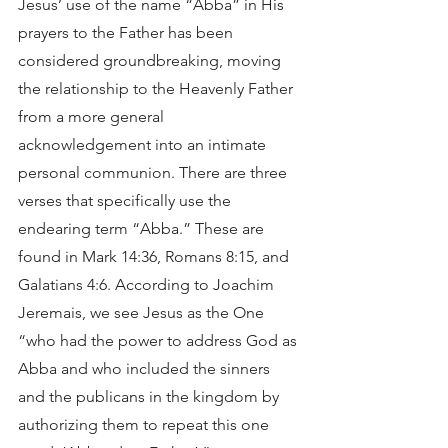
Jesus’ use of the name “Abba” in His 
prayers to the Father has been 
considered groundbreaking, moving 
the relationship to the Heavenly Father 
from a more general 
acknowledgement into an intimate 
personal communion. There are three 
verses that specifically use the 
endearing term “Abba.” These are 
found in Mark 14:36, Romans 8:15, and 
Galatians 4:6. According to Joachim 
Jeremais, we see Jesus as the One 
“who had the power to address God as 
Abba and who included the sinners 
and the publicans in the kingdom by 
authorizing them to repeat this one 