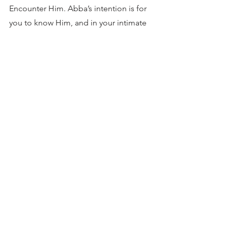
Encounter Him. Abba’s intention is for 
you to know Him, and in your intimate 
relationship with Him, to become like 
Him. After all, He is your Father. 
3
_______________________________
Joachim Jeremias, The Central Message of the 
New Testament, Charles Scribners’ Sons, New 
York, 1965. Accessed 12/27/19 from: 
http://www.religion-online.org/cgi-
bin/relsearchd.dll/showchapter?
chapter_id=1325 (24 of 29) 
Brennan Manning, Abba’s Child – pg. 145
Christopher Reeves, Our Father, Our Teacher…