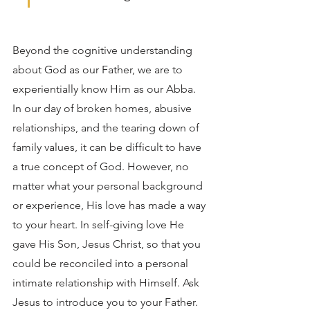
Beyond the cognitive understanding 
about God as our Father, we are to 
experientially know Him as our Abba. 
In our day of broken homes, abusive 
relationships, and the tearing down of 
family values, it can be difficult to have 
a true concept of God. However, no 
matter what your personal background 
or experience, His love has made a way 
to your heart. In self-giving love He 
gave His Son, Jesus Christ, so that you 
could be reconciled into a personal 
intimate relationship with Himself. Ask 
Jesus to introduce you to your Father. 