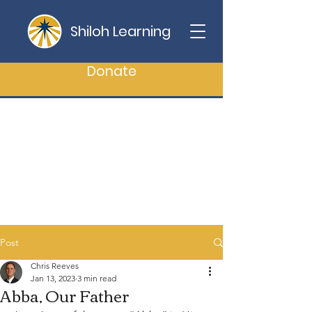
Shiloh Learning
Donate
Post
Chris Reeves
Jan 13, 2023
3 min read
Abba, Our Father