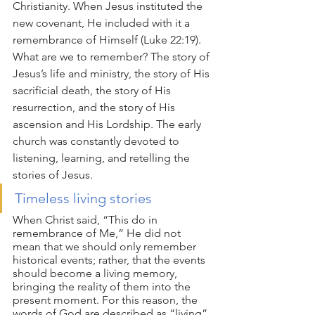
Christianity. When Jesus instituted the 
new covenant, He included with it a 
remembrance of Himself (Luke 22:19). 
What are we to remember? The story of 
Jesus’s life and ministry, the story of His 
sacrificial death, the story of His 
resurrection, and the story of His 
ascension and His Lordship. The early 
church was constantly devoted to 
listening, learning, and retelling the 
stories of Jesus.
Timeless living stories
When Christ said, “This do in 
remembrance of Me,” He did not 
mean that we should only remember 
historical events; rather, that the events 
should become a living memory, 
bringing the reality of them into the 
present moment. For this reason, the 
words of God are described as “living” 