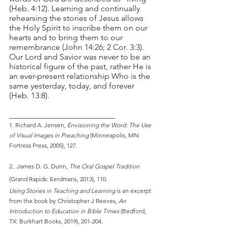
(Heb. 4:12). Learning and continually 
rehearsing the stories of Jesus allows 
the Holy Spirit to inscribe them on our 
hearts and to bring them to our 
remembrance (John 14:26; 2 Cor. 3:3). 
Our Lord and Savior was never to be an 
historical figure of the past, rather He is 
an ever-present relationship Who is the 
same yesterday, today, and forever 
(Heb. 13:8).
__________________________
1. Richard A. Jensen, 
Envisioning the Word: The Use 
of Visual Images in Preaching
 (Minneapolis, MN: 
Fortress Press, 2005), 127.
2.. James D. G. Dunn, 
The Oral Gospel Tradition
(Grand Rapids: Eerdmans, 2013), 110.
Using Stories in Teaching and Learning
 is an excerpt 
from the book by Christopher J Reeves, 
An 
Introduction to Education in Bible Times
 (Bedford, 
TX: Burkhart Books, 2019), 201-204.