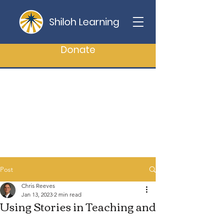
Shiloh Learning
Donate
Post
Chris Reeves
Jan 13, 2023
2 min read
Using Stories in Teaching and