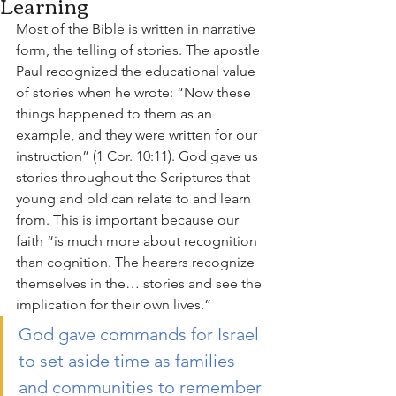
Learning
Most of the Bible is written in narrative 
form, the telling of stories. The apostle 
Paul recognized the educational value 
of stories when he wrote: “Now these 
things happened to them as an 
example, and they were written for our 
instruction” (1 Cor. 10:11). God gave us 
stories throughout the Scriptures that 
young and old can relate to and learn 
from. This is important because our 
faith “is much more about recognition 
than cognition. The hearers recognize 
themselves in the… stories and see the 
implication for their own lives.”
God gave commands for Israel 
to set aside time as families 
and communities to remember 