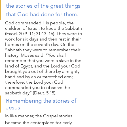
the stories of the great things 
that God had done for them. 
God commanded His people, the 
children of Israel, to keep the Sabbath 
(Exod. 20:9–11; 31:13–16). They were to 
work for six days and then rest in their 
homes on the seventh day. On the 
Sabbath they were to remember their 
history. Moses said, “You shall 
remember that you were a slave in the 
land of Egypt, and the Lord your God 
brought you out of there by a mighty 
hand and by an outstretched arm; 
therefore, the Lord your God 
commanded you to observe the 
sabbath day” (Deut. 5:15). 
Remembering the stories of 
Jesus
In like manner, the Gospel stories 
became the centerpiece for early 