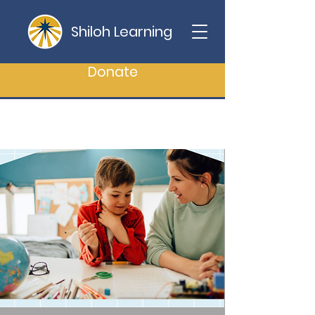
Shiloh Learning
Donate