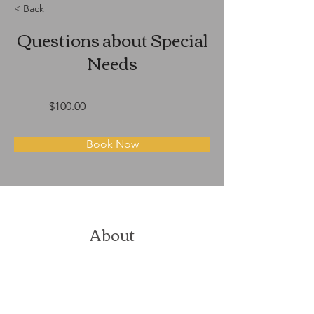
< Back
Questions about Special
Needs
$100.00
Book Now
About
Previous
Next